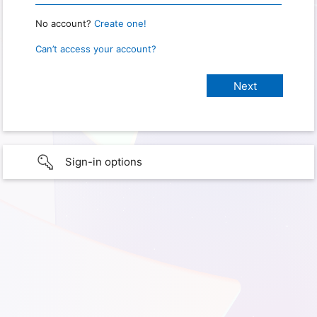
No account?
Create one!
Can’t access your account?
Sign-in options