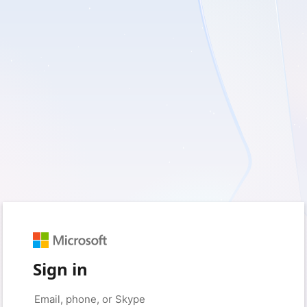
Sign in