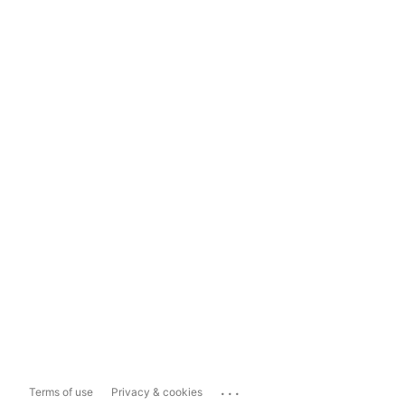
...
Terms of use
Privacy & cookies