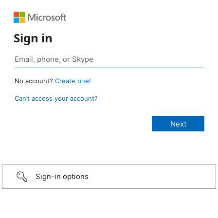
Sign in
No account?
Create one!
Can’t access your account?
Sign-in options