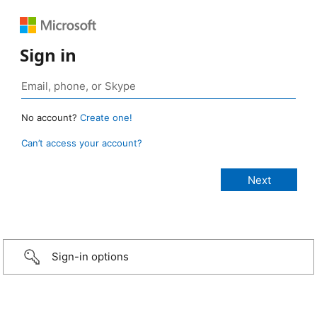
Sign in
No account?
Create one!
Can’t access your account?
Sign-in options