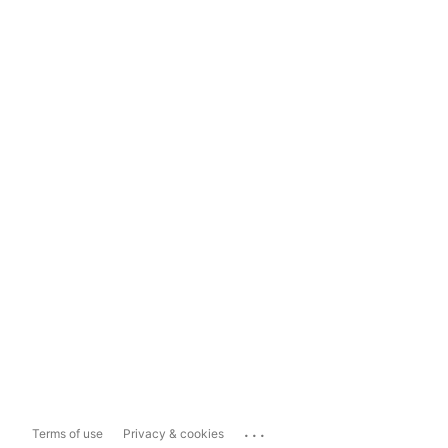
...
Terms of use
Privacy & cookies