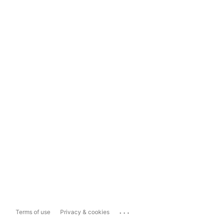
...
Terms of use
Privacy & cookies