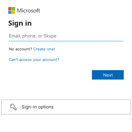
Sign in
No account?
Create one!
Can’t access your account?
Sign-in options