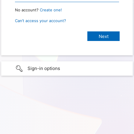
No account?
Create one!
Can’t access your account?
Sign-in options