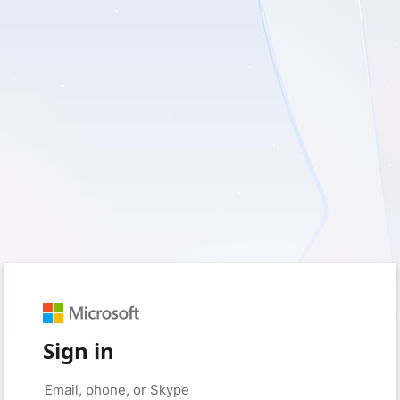
Sign in