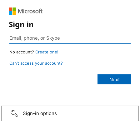
Sign in
No account?
Create one!
Can’t access your account?
Sign-in options