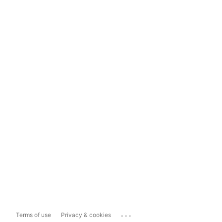
...
Terms of use
Privacy & cookies