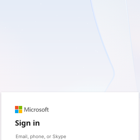
Sign in