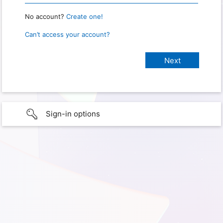
No account?
Create one!
Can’t access your account?
Sign-in options