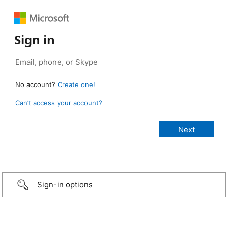
Sign in
No account?
Create one!
Can’t access your account?
Sign-in options