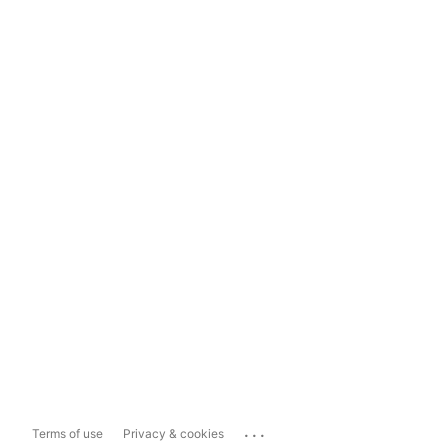
...
Terms of use
Privacy & cookies