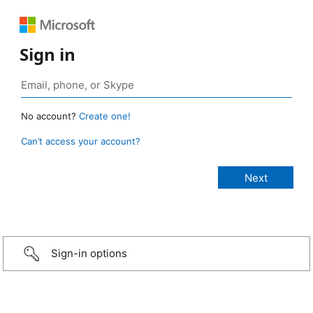
Sign in
No account?
Create one!
Can’t access your account?
Sign-in options