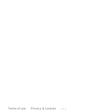
...
Terms of use
Privacy & cookies