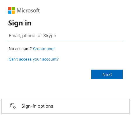
Sign in
No account?
Create one!
Can’t access your account?
Sign-in options