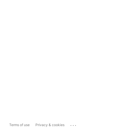
...
Terms of use
Privacy & cookies