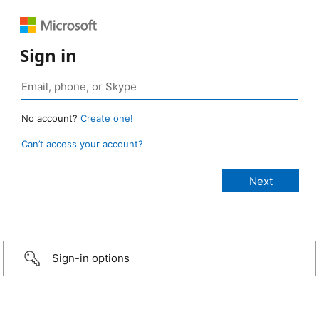
Sign in
No account?
Create one!
Can’t access your account?
Sign-in options