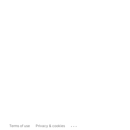
...
Terms of use
Privacy & cookies