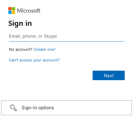
Sign in
No account?
Create one!
Can’t access your account?
Sign-in options