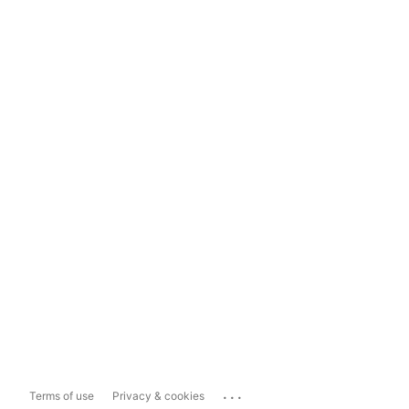
...
Terms of use
Privacy & cookies