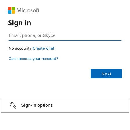
Sign in
No account?
Create one!
Can’t access your account?
Sign-in options