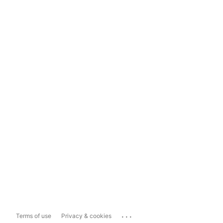
...
Terms of use
Privacy & cookies