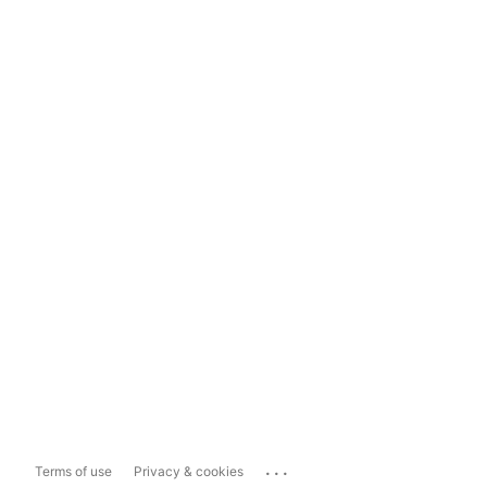
...
Terms of use
Privacy & cookies