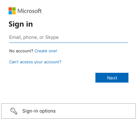
Sign in
No account?
Create one!
Can’t access your account?
Sign-in options