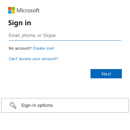
Sign in
No account?
Create one!
Can’t access your account?
Sign-in options