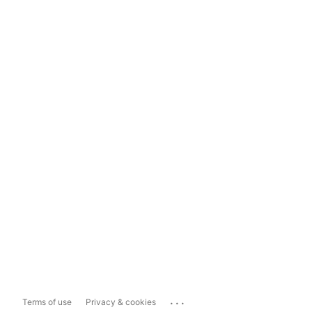
...
Terms of use
Privacy & cookies