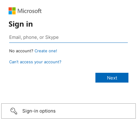
Sign in
No account?
Create one!
Can’t access your account?
Sign-in options