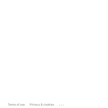
...
Terms of use
Privacy & cookies