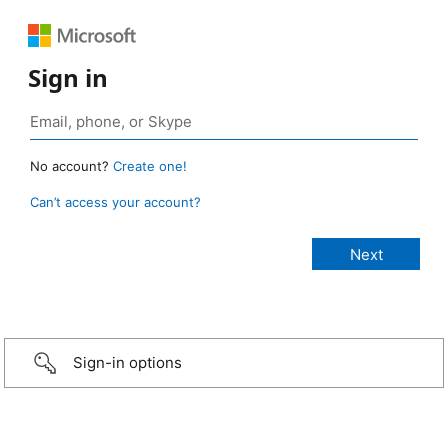
Sign in
No account?
Create one!
Can’t access your account?
Sign-in options