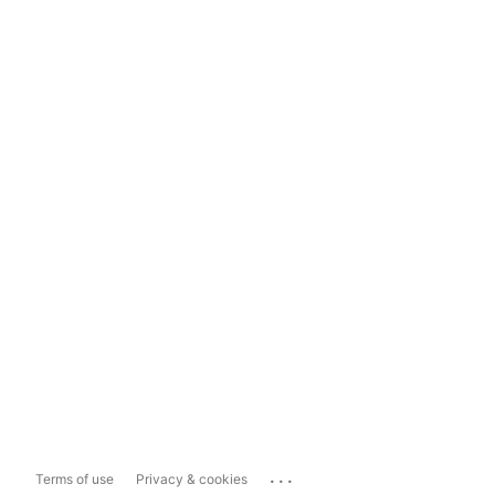
...
Terms of use
Privacy & cookies