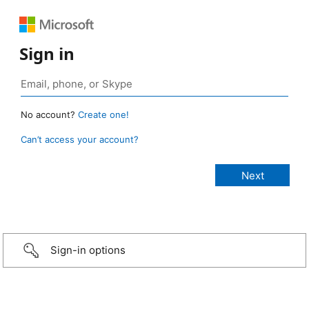
Sign in
No account?
Create one!
Can’t access your account?
Sign-in options