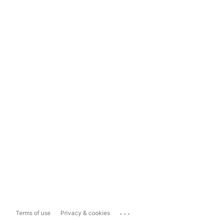
...
Terms of use
Privacy & cookies