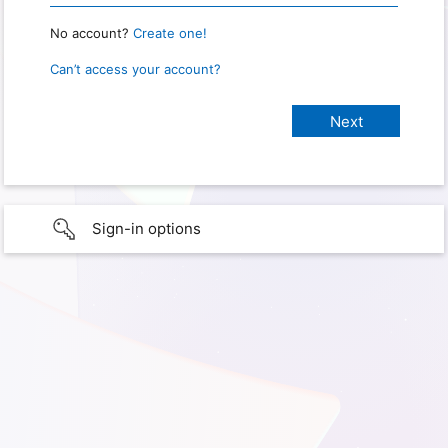
No account?
Create one!
Can’t access your account?
Sign-in options