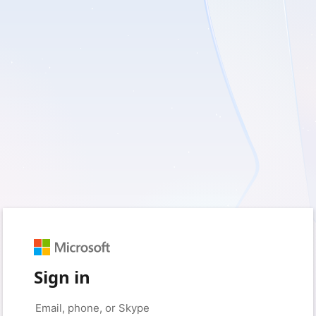
Sign in