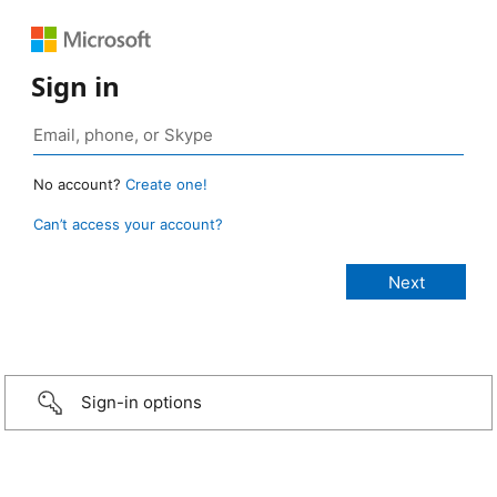
Sign in
No account?
Create one!
Can’t access your account?
Sign-in options