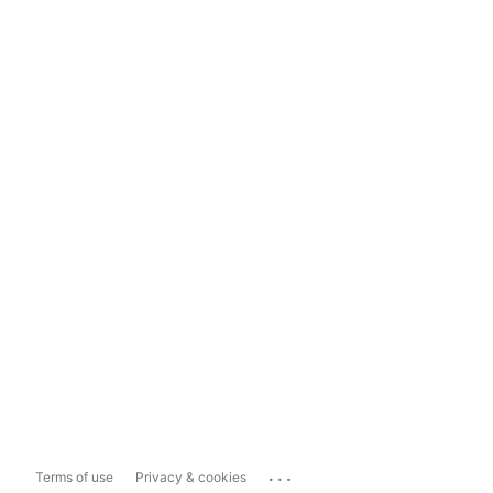
...
Terms of use
Privacy & cookies