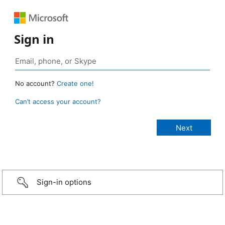
Sign in
No account?
Create one!
Can’t access your account?
Sign-in options