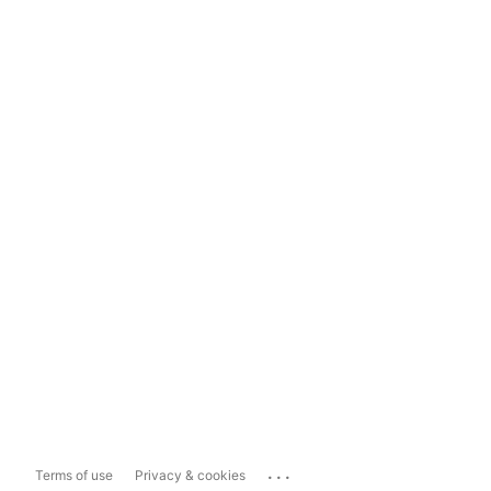
...
Terms of use
Privacy & cookies