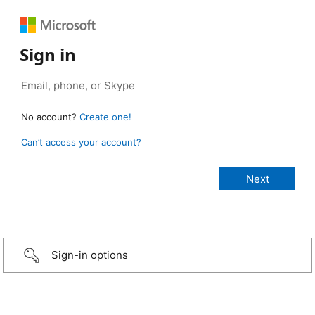
Sign in
No account?
Create one!
Can’t access your account?
Sign-in options