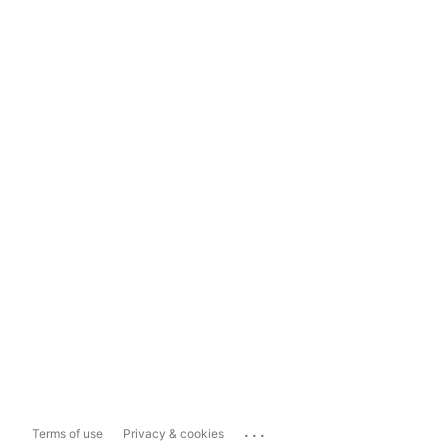
...
Terms of use
Privacy & cookies