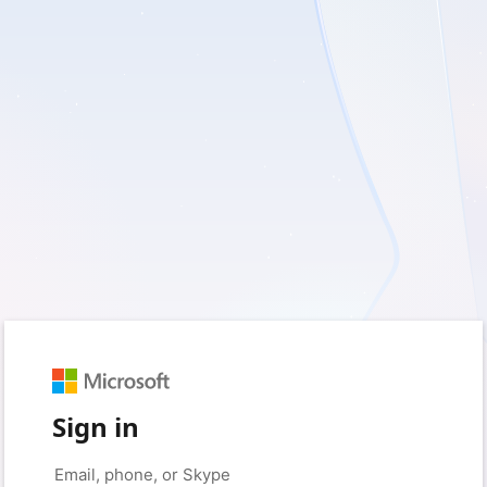
Sign in