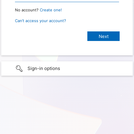
No account?
Create one!
Can’t access your account?
Sign-in options