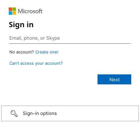
Sign in
No account?
Create one!
Can’t access your account?
Sign-in options