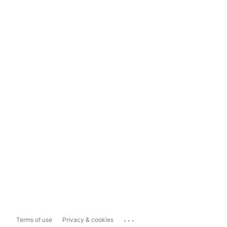
...
Terms of use
Privacy & cookies