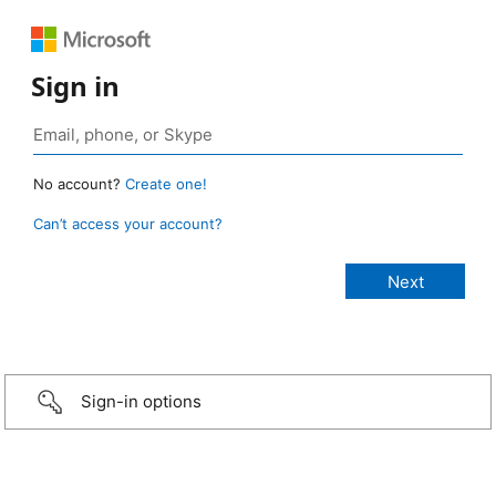
Sign in
No account?
Create one!
Can’t access your account?
Sign-in options