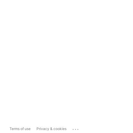
...
Terms of use
Privacy & cookies