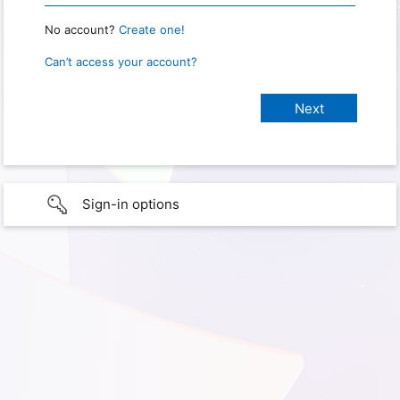
No account?
Create one!
Can’t access your account?
Sign-in options