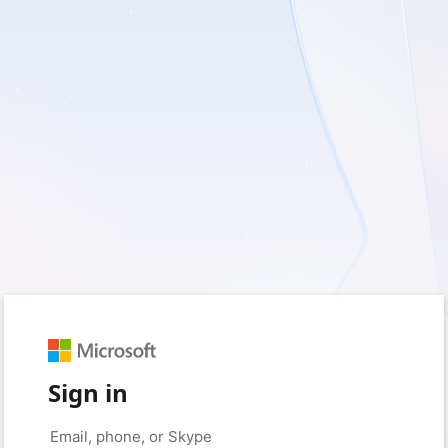
Sign in