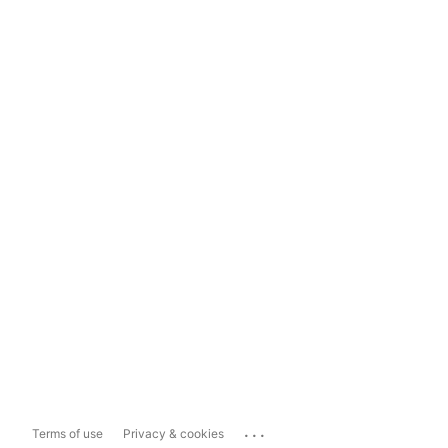
...
Terms of use
Privacy & cookies