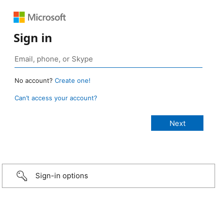
Sign in
No account?
Create one!
Can’t access your account?
Sign-in options