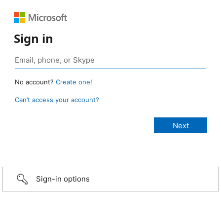
Sign in
No account?
Create one!
Can’t access your account?
Sign-in options