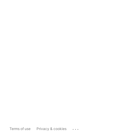
...
Terms of use
Privacy & cookies