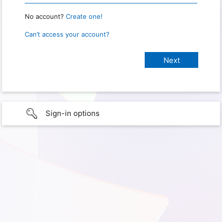
No account?
Create one!
Can’t access your account?
Sign-in options