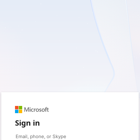
Sign in