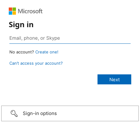
Sign in
No account?
Create one!
Can’t access your account?
Sign-in options