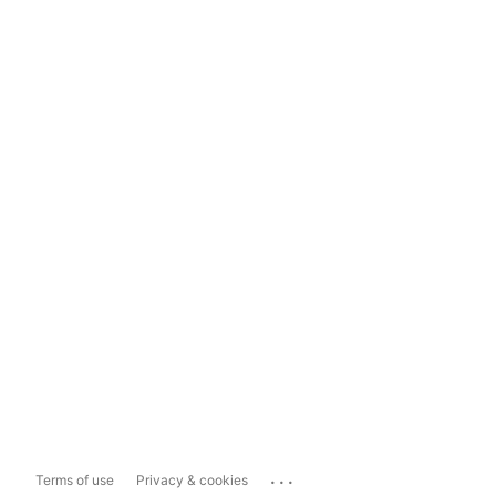
...
Terms of use
Privacy & cookies