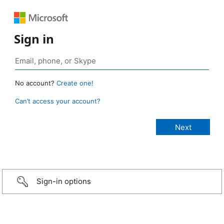
Sign in
No account?
Create one!
Can’t access your account?
Sign-in options