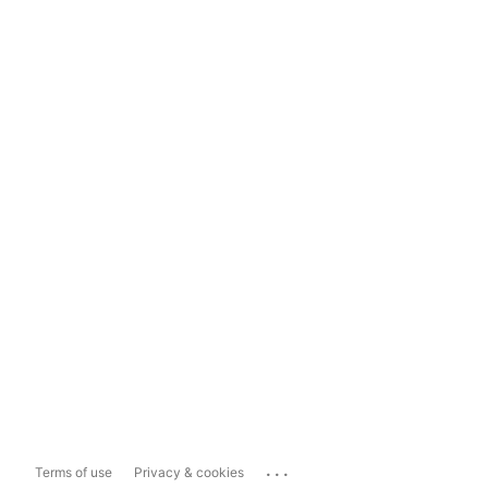
...
Terms of use
Privacy & cookies