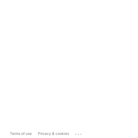
...
Terms of use
Privacy & cookies