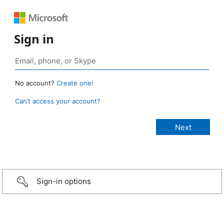
Sign in
No account?
Create one!
Can’t access your account?
Sign-in options