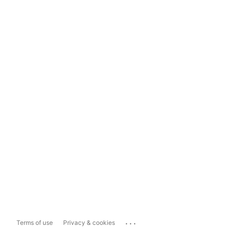
...
Terms of use
Privacy & cookies