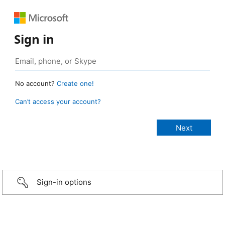
Sign in
No account?
Create one!
Can’t access your account?
Sign-in options