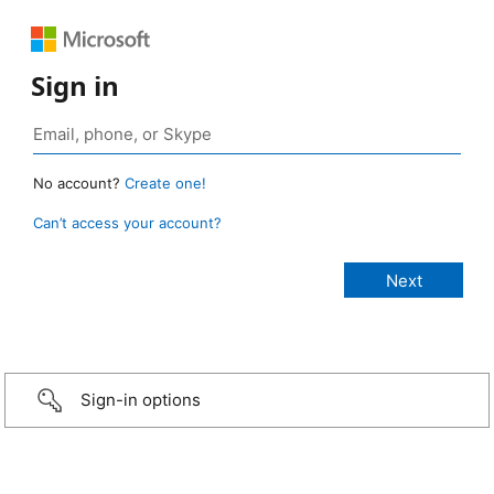
Sign in
No account?
Create one!
Can’t access your account?
Sign-in options