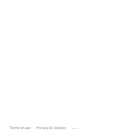
...
Terms of use
Privacy & cookies