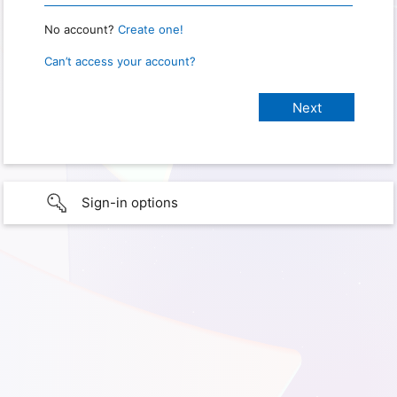
No account?
Create one!
Can’t access your account?
Sign-in options