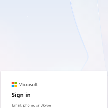
Sign in