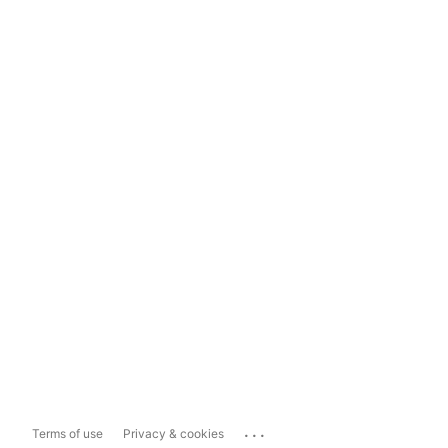
...
Terms of use
Privacy & cookies