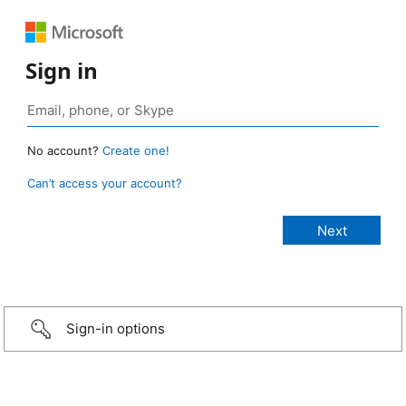
Sign in
No account?
Create one!
Can’t access your account?
Sign-in options