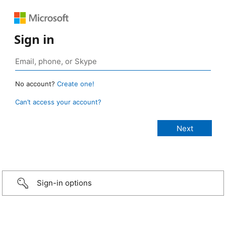
Sign in
No account?
Create one!
Can’t access your account?
Sign-in options