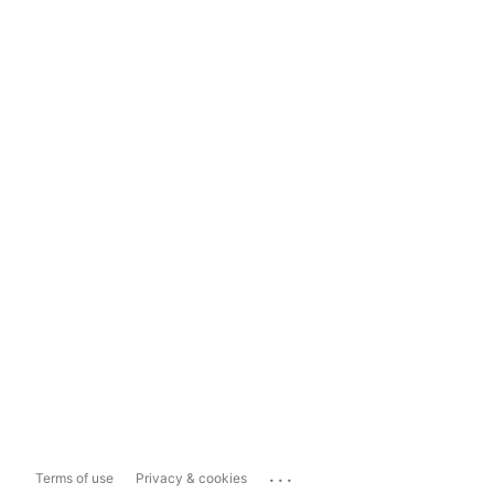
...
Terms of use
Privacy & cookies