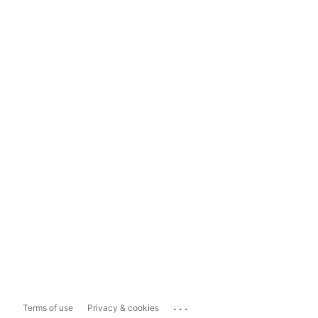
...
Terms of use
Privacy & cookies