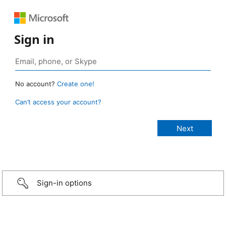
Sign in
No account?
Create one!
Can’t access your account?
Sign-in options