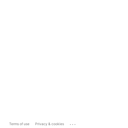
...
Terms of use
Privacy & cookies