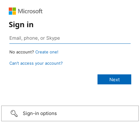
Sign in
No account?
Create one!
Can’t access your account?
Sign-in options