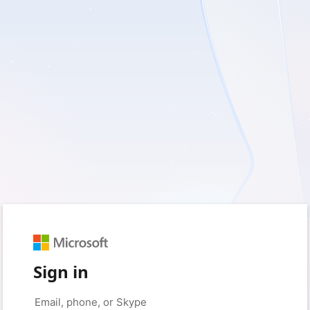
Sign in