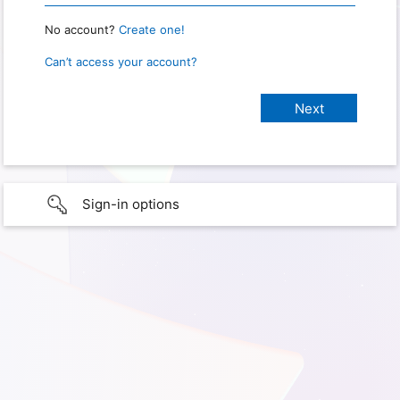
No account?
Create one!
Can’t access your account?
Sign-in options