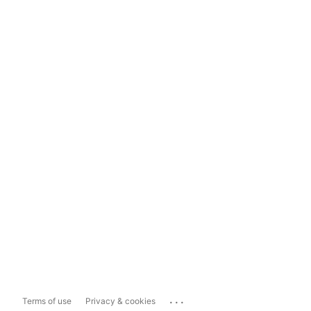
...
Terms of use
Privacy & cookies