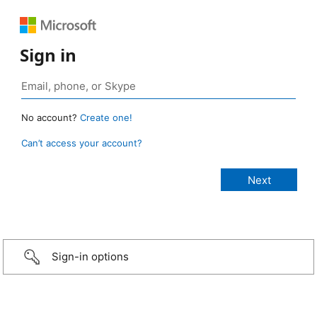
Sign in
No account?
Create one!
Can’t access your account?
Sign-in options