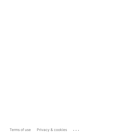
...
Terms of use
Privacy & cookies