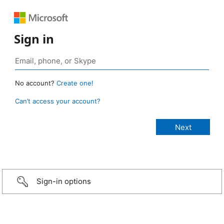
Sign in
No account?
Create one!
Can’t access your account?
Sign-in options