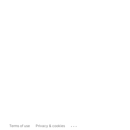
...
Terms of use
Privacy & cookies