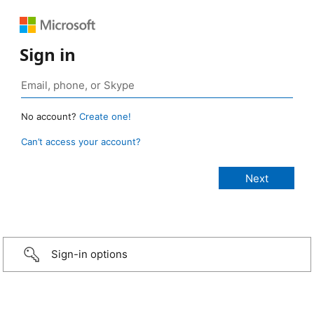
Sign in
No account?
Create one!
Can’t access your account?
Sign-in options