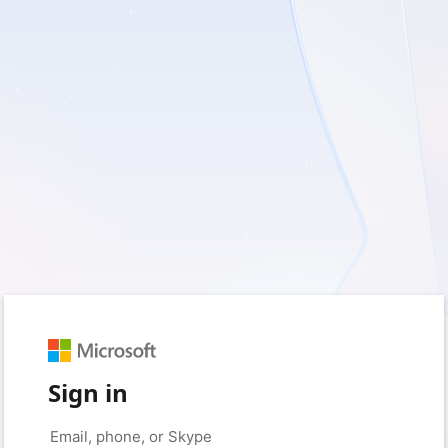
Sign in