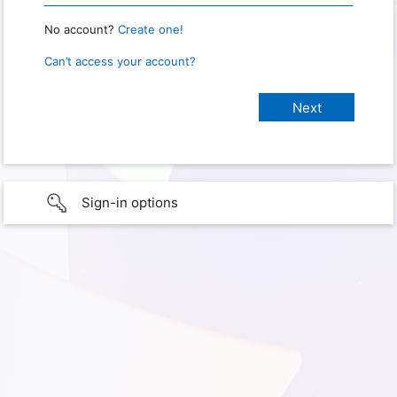
No account?
Create one!
Can’t access your account?
Sign-in options