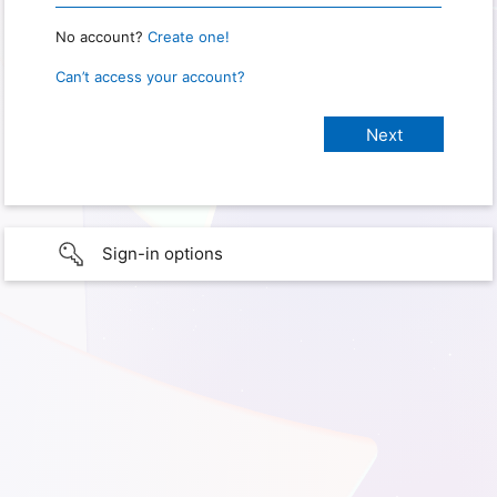
No account?
Create one!
Can’t access your account?
Sign-in options