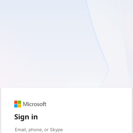
Sign in