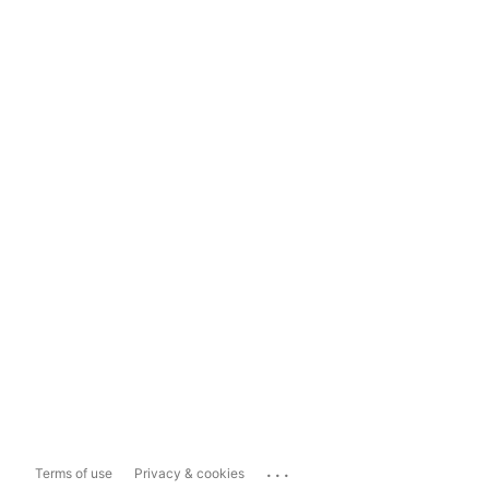
...
Terms of use
Privacy & cookies