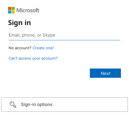
Sign in
No account?
Create one!
Can’t access your account?
Sign-in options