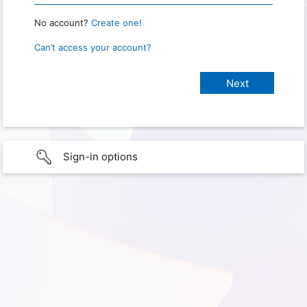
No account?
Create one!
Can’t access your account?
Sign-in options