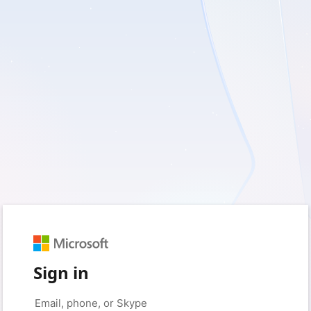
Sign in