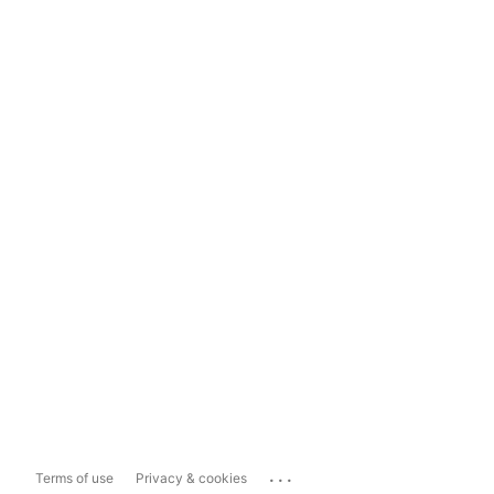
...
Terms of use
Privacy & cookies