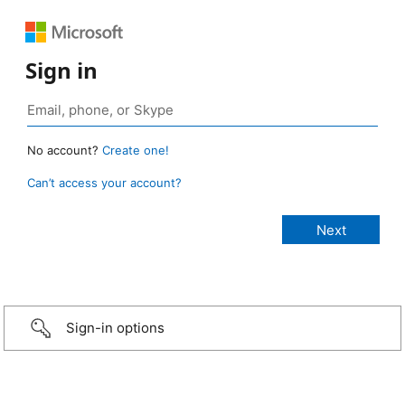
Sign in
No account?
Create one!
Can’t access your account?
Sign-in options