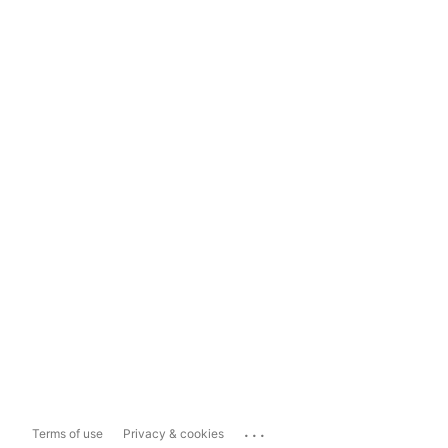
...
Terms of use
Privacy & cookies