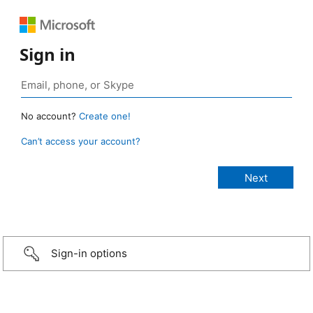
Sign in
No account?
Create one!
Can’t access your account?
Sign-in options