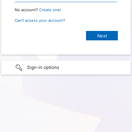
No account?
Create one!
Can’t access your account?
Sign-in options