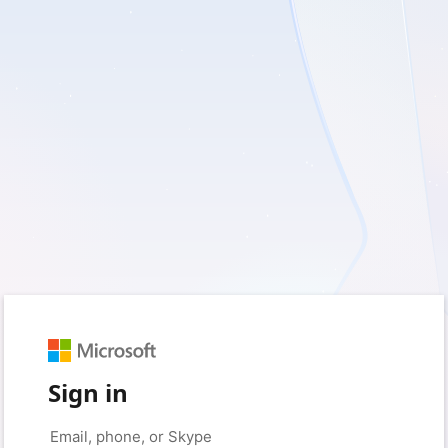
Sign in